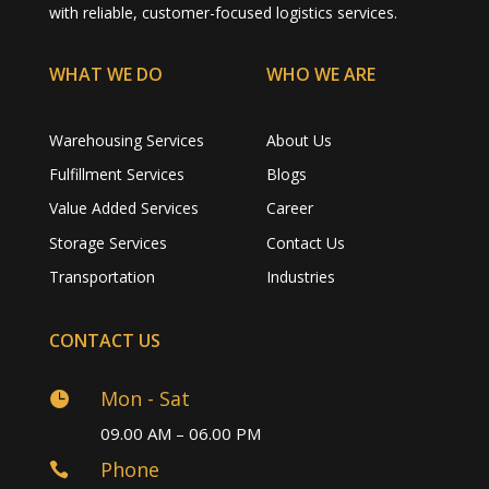
with reliable, customer-focused logistics services.
WHAT WE DO
WHO WE ARE
Warehousing Services
About Us
Fulfillment Services
Blogs
Value Added Services
Career
Storage Services
Contact Us
Transportation
Industries
CONTACT US
Mon - Sat

09.00 AM – 06.00 PM
Phone
