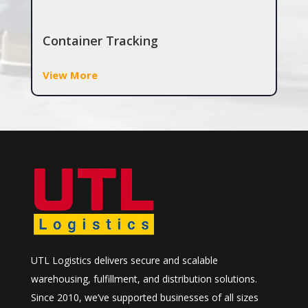
Container Tracking
View More
UTL Logistics delivers secure and scalable
warehousing, fulfillment, and distribution solutions.
Since 2010, we’ve supported businesses of all sizes