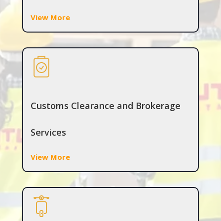
View More
Customs Clearance and Brokerage
Services
View More