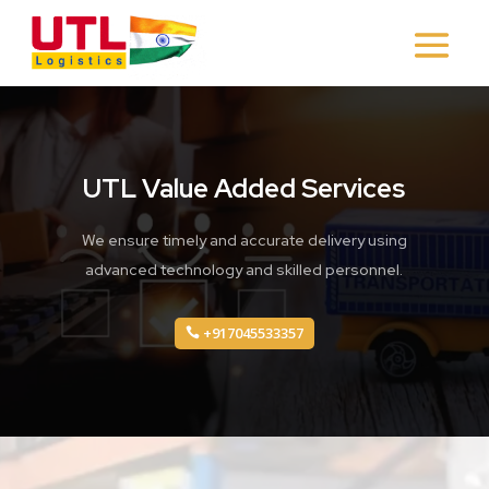
UTL Value Added Services
We ensure timely and accurate delivery using
advanced technology and skilled personnel.
+917045533357