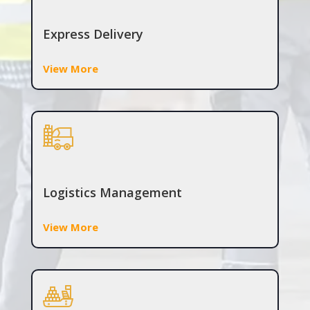
Express Delivery
View More
Logistics Management
View More