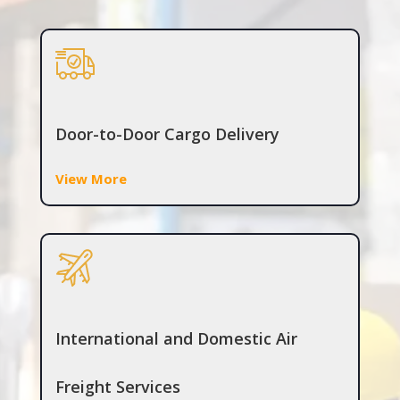
Door-to-Door Cargo Delivery
View More
International and Domestic Air
Freight Services