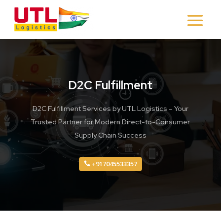
D2C Fulfillment
D2C Fulfillment Services by UTL Logistics – Your
Trusted Partner for Modern Direct-to-Consumer
Supply Chain Success
+917045533357