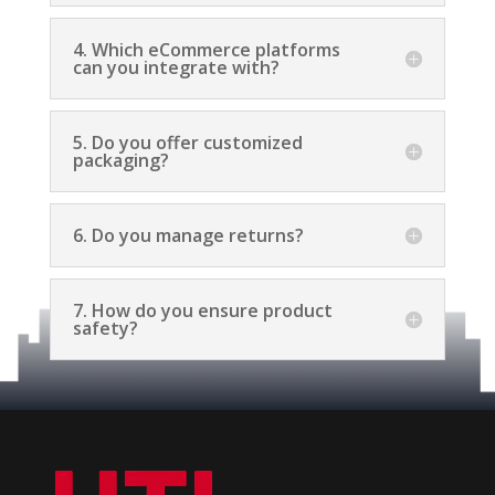
4. Which eCommerce platforms
can you integrate with?
5. Do you offer customized
packaging?
6. Do you manage returns?
7. How do you ensure product
safety?