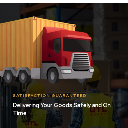
SATISFACTION GUARANTEED
Delivering Your Goods Safely and On
Time