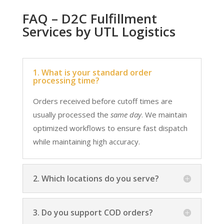
FAQ – D2C Fulfillment
Services by UTL Logistics
1. What is your standard order
processing time?
Orders received before cutoff times are
usually processed the
same day
. We maintain
optimized workflows to ensure fast dispatch
while maintaining high accuracy.
2. Which locations do you serve?
3. Do you support COD orders?