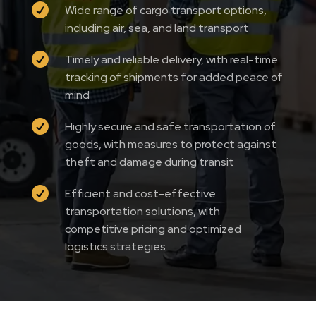

Wide range of cargo transport options,
including air, sea, and land transport

Timely and reliable delivery, with real-time
tracking of shipments for added peace of
mind

Highly secure and safe transportation of
goods, with measures to protect against
theft and damage during transit

Efficient and cost-effective
transportation solutions, with
competitive pricing and optimized
logistics strategies