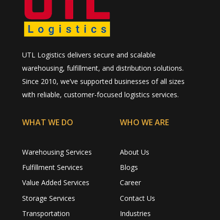
UTL Logistics delivers secure and scalable
warehousing, fulfillment, and distribution solutions.
Since 2010, we’ve supported businesses of all sizes
with reliable, customer-focused logistics services.
WHAT WE DO
WHO WE ARE
Warehousing Services
About Us
Fulfillment Services
Blogs
Value Added Services
Career
Storage Services
Contact Us
Transportation
Industries