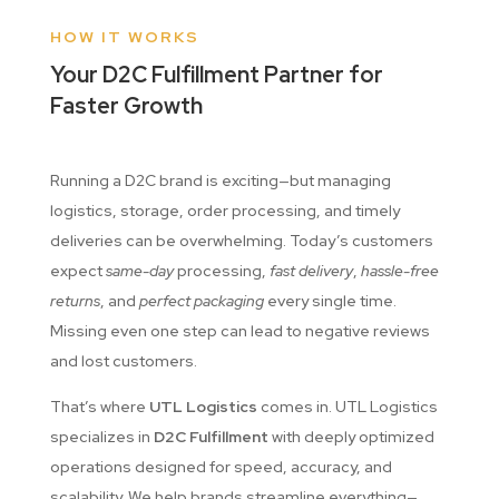
HOW IT WORKS
Your D2C Fulfillment Partner for
Faster Growth
Running a D2C brand is exciting—but managing
logistics, storage, order processing, and timely
deliveries can be overwhelming. Today’s customers
expect
same-day
processing,
fast delivery
,
hassle-free
returns
, and
perfect packaging
every single time.
Missing even one step can lead to negative reviews
and lost customers.
That’s where
UTL Logistics
comes in. UTL Logistics
specializes in
D2C Fulfillment
with deeply optimized
operations designed for speed, accuracy, and
scalability. We help brands streamline everything—