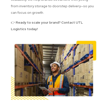
from inventory storage to doorstep delivery—so you
can focus on growth.
👉
Ready to scale your brand? Contact UTL
Logistics today!